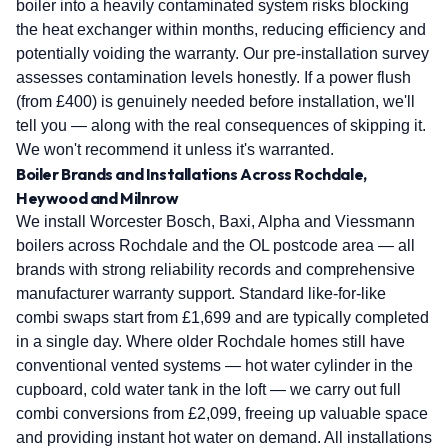
boiler into a heavily contaminated system risks blocking
the heat exchanger within months, reducing efficiency and
potentially voiding the warranty. Our pre-installation survey
assesses contamination levels honestly. If a power flush
(from £400) is genuinely needed before installation, we'll
tell you — along with the real consequences of skipping it.
We won't recommend it unless it's warranted.
Boiler Brands and Installations Across Rochdale,
Heywood and Milnrow
We install Worcester Bosch, Baxi, Alpha and Viessmann
boilers across Rochdale and the OL postcode area — all
brands with strong reliability records and comprehensive
manufacturer warranty support. Standard like-for-like
combi swaps start from £1,699 and are typically completed
in a single day. Where older Rochdale homes still have
conventional vented systems — hot water cylinder in the
cupboard, cold water tank in the loft — we carry out full
combi conversions from £2,099, freeing up valuable space
and providing instant hot water on demand. All installations