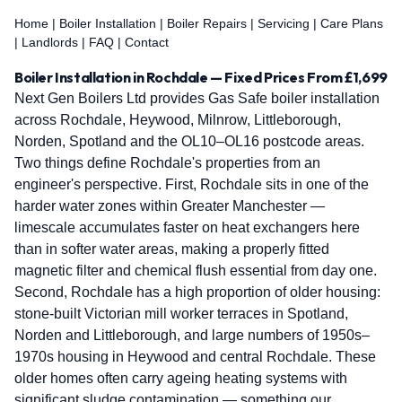
Home
|
Boiler Installation
|
Boiler Repairs
|
Servicing
|
Care Plans
|
Landlords
|
FAQ
|
Contact
Boiler Installation in Rochdale — Fixed Prices From £1,699
Next Gen Boilers Ltd provides Gas Safe boiler installation
across Rochdale, Heywood, Milnrow, Littleborough,
Norden, Spotland and the OL10–OL16 postcode areas.
Two things define Rochdale's properties from an
engineer's perspective. First, Rochdale sits in one of the
harder water zones within Greater Manchester —
limescale accumulates faster on heat exchangers here
than in softer water areas, making a properly fitted
magnetic filter and chemical flush essential from day one.
Second, Rochdale has a high proportion of older housing:
stone-built Victorian mill worker terraces in Spotland,
Norden and Littleborough, and large numbers of 1950s–
1970s housing in Heywood and central Rochdale. These
older homes often carry ageing heating systems with
significant sludge contamination — something our