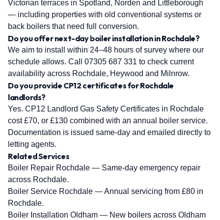
Victorian terraces in Spotland, Norden and Littleborough
— including properties with old conventional systems or
back boilers that need full conversion.
Do you offer next-day boiler installation in Rochdale?
We aim to install within 24–48 hours of survey where our
schedule allows. Call 07305 687 331 to check current
availability across Rochdale, Heywood and Milnrow.
Do you provide CP12 certificates for Rochdale
landlords?
Yes. CP12 Landlord Gas Safety Certificates in Rochdale
cost £70, or £130 combined with an annual boiler service.
Documentation is issued same-day and emailed directly to
letting agents.
Related Services
Boiler Repair Rochdale
— Same-day emergency repair
across Rochdale.
Boiler Service Rochdale
— Annual servicing from £80 in
Rochdale.
Boiler Installation Oldham
— New boilers across Oldham