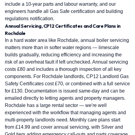
include a 10-year parts and labour warranty, and our
engineers handle all Gas Safe certification and building
regulations notification.
Annual Servicing, CP12 Certificates and Care Plans in
Rochdale
In a hard water area like Rochdale, annual boiler servicing
matters more than in softer water regions — limescale
builds gradually, reducing efficiency and increasing the
risk of an overheat fault if left unchecked. Annual servicing
costs £80 and includes a thorough inspection of all key
components. For Rochdale landlords, CP12 Landlord Gas
Safety Certificates cost £70, or combined with a full service
for £130. Documentation is issued same-day and can be
emailed directly to letting agents and property managers.
Rochdale has a large rental sector — we're well
experienced with the workflow that managing agents and
multi-property landlords need. Monthly care plans start
from £14.99 and cover annual servicing, with Silver and
Gold tiers adding emergency call-outs and parts coverage.