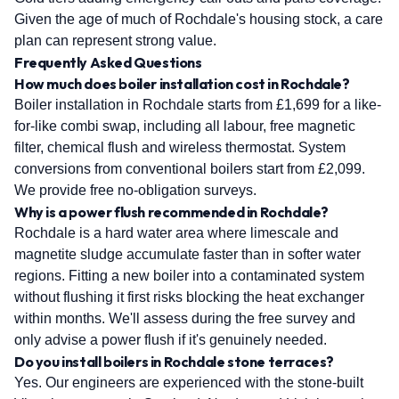
Given the age of much of Rochdale's housing stock, a care
plan can represent strong value.
Frequently Asked Questions
How much does boiler installation cost in Rochdale?
Boiler installation in Rochdale starts from £1,699 for a like-
for-like combi swap, including all labour, free magnetic
filter, chemical flush and wireless thermostat. System
conversions from conventional boilers start from £2,099.
We provide free no-obligation surveys.
Why is a power flush recommended in Rochdale?
Rochdale is a hard water area where limescale and
magnetite sludge accumulate faster than in softer water
regions. Fitting a new boiler into a contaminated system
without flushing it first risks blocking the heat exchanger
within months. We'll assess during the free survey and
only advise a power flush if it's genuinely needed.
Do you install boilers in Rochdale stone terraces?
Yes. Our engineers are experienced with the stone-built