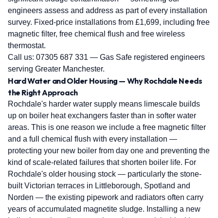
engineers assess and address as part of every installation
survey. Fixed-price installations from £1,699, including free
magnetic filter, free chemical flush and free wireless
thermostat.
Call us:
07305 687 331
— Gas Safe registered engineers
serving Greater Manchester.
Hard Water and Older Housing — Why Rochdale Needs
the Right Approach
Rochdale's harder water supply means limescale builds
up on boiler heat exchangers faster than in softer water
areas. This is one reason we include a free magnetic filter
and a full chemical flush with every installation —
protecting your new boiler from day one and preventing the
kind of scale-related failures that shorten boiler life. For
Rochdale's older housing stock — particularly the stone-
built Victorian terraces in Littleborough, Spotland and
Norden — the existing pipework and radiators often carry
years of accumulated magnetite sludge. Installing a new