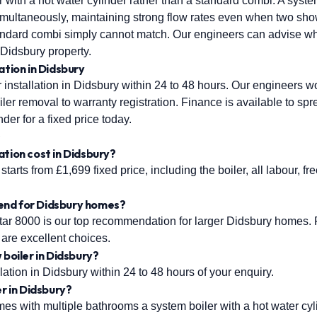
r with a hot water cylinder rather than a standard combi. A syst
 simultaneously, maintaining strong flow rates even when two sho
ndard combi simply cannot match. Our engineers can advise wh
c Didsbury property.
ation in Didsbury
installation in Didsbury within 24 to 48 hours. Our engineers wor
ler removal to warranty registration. Finance is available to sp
nder for a fixed price today.
s
ation cost in Didsbury?
starts from £1,699 fixed price, including the boiler, all labour, fr
end for Didsbury homes?
r 8000 is our top recommendation for larger Didsbury homes. F
are excellent choices.
 boiler in Didsbury?
ation in Didsbury within 24 to 48 hours of your enquiry.
er in Didsbury?
s with multiple bathrooms a system boiler with a hot water cylin