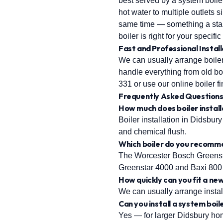
best served by a system boile
hot water to multiple outlets
same time — something a sta
boiler is right for your specifi
Fast and Professional Install
We can usually arrange boiler 
handle everything from old boi
331 or use our online boiler fi
Frequently Asked Question
How much does boiler install
Boiler installation in Didsbury 
and chemical flush.
Which boiler do you recomm
The Worcester Bosch Greensta
Greenstar 4000 and Baxi 800 
How quickly can you fit a new
We can usually arrange install
Can you install a system boil
Yes — for larger Didsbury home