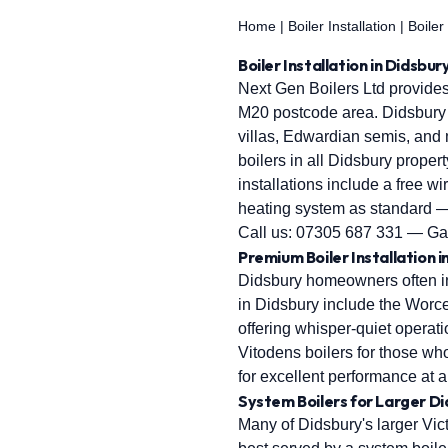
Home
|
Boiler Installation
|
Boiler
Boiler Installation in Didsbu
Next Gen Boilers Ltd provides
M20 postcode area. Didsbury i
villas, Edwardian semis, and
boilers in all Didsbury propert
installations include a free w
heating system as standard —
Call us:
07305 687 331
— Gas
Premium Boiler Installation i
Didsbury homeowners often inv
in Didsbury include the Worce
offering whisper-quiet operati
Vitodens boilers for those 
for excellent performance at 
System Boilers for Larger D
Many of Didsbury's larger Vi