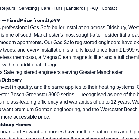
 Repairs
|
Servicing
|
Care Plans
|
Landlords
|
FAQ
|
Contact
ry — Fixed Price from £1,699
 professional Gas Safe boiler installation across Didsbury, Wes
s one of south Manchester's most sought-after residential areas,
 modern apartments. Our Gas Safe registered engineers have ext
y types, and every installation is a fully fixed price from £1,699 
ireless thermostat, a MagnaClean magnetic filter and a full chemic
 with no additional charge.
 Safe registered engineers serving Greater Manchester.
n Didsbury
est in quality, and the same applies to their heating systems. O
ster Bosch Greenstar 8000 series — recognised as one of the be
on, class-leading efficiency and warranties of up to 12 years. W
who want premium German engineering, and the Worcester Bosch
a more accessible price.
idsbury Homes
ctorian and Edwardian houses have multiple bathrooms and high