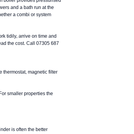
em boiler provides pressurised
wers and a bath run at the
ether a combi or system
k tidily, arrive on time and
read the cost. Call 07305 687
ee thermostat, magnetic filter
or smaller properties the
der is often the better