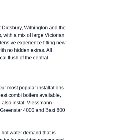
t Didsbury, Withington and the
 with a mix of large Victorian
ensive experience fitting new
with no hidden extras. All
al flush of the central
ur most popular installations
st combi boilers available,
e also install Viessmann
 Greenstar 4000 and Baxi 800
 hot water demand that is