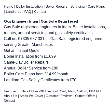
Home
|
Boiler Installation
|
Boiler Repairs
|
Servicing
|
Care Plans
|
Landlords
|
FAQ
|
Contact
Gas Engineer Irlam | Gas Safe Registered
Gas Safe registered engineers in Irlam. Boiler installations,
repairs, annual servicing and gas safety certificates.
Call us:
07305 687 331
— Gas Safe registered engineers
serving Greater Manchester.
Get an Instant Quote
Boiler Installation from £1,699
Same-Day Boiler Repairs
Annual Boiler Service from £80
Boiler Care Plans from £14.99/month
Landlord Gas Safety Certificates from £70
Next Gen Boilers Ltd — 240 Liverpool Road, Irlam, Salford, M44 6FE
About Us
|
Areas We Cover
|
Customer Reviews
|
Current Offers
|
Contact