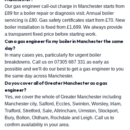
Our gas engineer call-out charge in Manchester starts from
£89 for a boiler repair or diagnosis visit. Annual boiler
servicing is £80. Gas safety certificates start from £70. New
boiler installation is fixed from £1,699. We always provide
a transparent fixed price before starting work.
Can a gas engineer fix my boiler in Manchester the same
day?
In many cases yes, particularly for urgent boiler
breakdowns. Call us on 07305 687 331 as early as
possible and we'll do our best to get a gas engineer to you
the same day across Manchester.
Do you cover all of Greater Manchester as a gas
engineer?
Yes, we cover the whole of Greater Manchester including
Manchester city, Salford, Eccles, Swinton, Worsley, Irlam,
Trafford, Stretford, Sale, Altrincham, Urmston, Stockport,
Bury, Bolton, Oldham, Rochdale and Leigh. Call us to
confirm availability in your area.