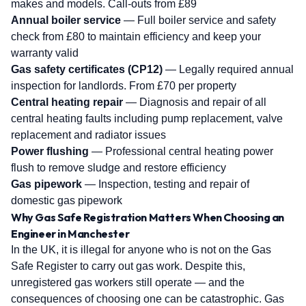
makes and models. Call-outs from £89
Annual boiler service
— Full boiler service and safety
check from £80 to maintain efficiency and keep your
warranty valid
Gas safety certificates (CP12)
— Legally required annual
inspection for landlords. From £70 per property
Central heating repair
— Diagnosis and repair of all
central heating faults including pump replacement, valve
replacement and radiator issues
Power flushing
— Professional central heating power
flush to remove sludge and restore efficiency
Gas pipework
— Inspection, testing and repair of
domestic gas pipework
Why Gas Safe Registration Matters When Choosing an
Engineer in Manchester
In the UK, it is illegal for anyone who is not on the Gas
Safe Register to carry out gas work. Despite this,
unregistered gas workers still operate — and the
consequences of choosing one can be catastrophic. Gas