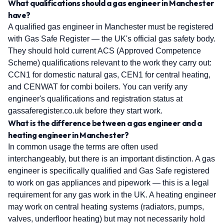
What qualifications should a gas engineer in Manchester
have?
A qualified gas engineer in Manchester must be registered
with Gas Safe Register — the UK's official gas safety body.
They should hold current ACS (Approved Competence
Scheme) qualifications relevant to the work they carry out:
CCN1 for domestic natural gas, CEN1 for central heating,
and CENWAT for combi boilers. You can verify any
engineer's qualifications and registration status at
gassaferegister.co.uk before they start work.
What is the difference between a gas engineer and a
heating engineer in Manchester?
In common usage the terms are often used
interchangeably, but there is an important distinction. A gas
engineer is specifically qualified and Gas Safe registered
to work on gas appliances and pipework — this is a legal
requirement for any gas work in the UK. A heating engineer
may work on central heating systems (radiators, pumps,
valves, underfloor heating) but may not necessarily hold