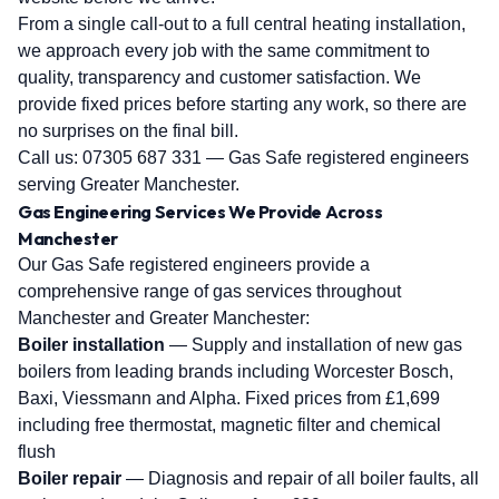
From a single call-out to a full central heating installation,
we approach every job with the same commitment to
quality, transparency and customer satisfaction. We
provide fixed prices before starting any work, so there are
no surprises on the final bill.
Call us:
07305 687 331
— Gas Safe registered engineers
serving Greater Manchester.
Gas Engineering Services We Provide Across
Manchester
Our Gas Safe registered engineers provide a
comprehensive range of gas services throughout
Manchester and Greater Manchester:
Boiler installation
— Supply and installation of new gas
boilers from leading brands including Worcester Bosch,
Baxi, Viessmann and Alpha. Fixed prices from £1,699
including free thermostat, magnetic filter and chemical
flush
Boiler repair
— Diagnosis and repair of all boiler faults, all