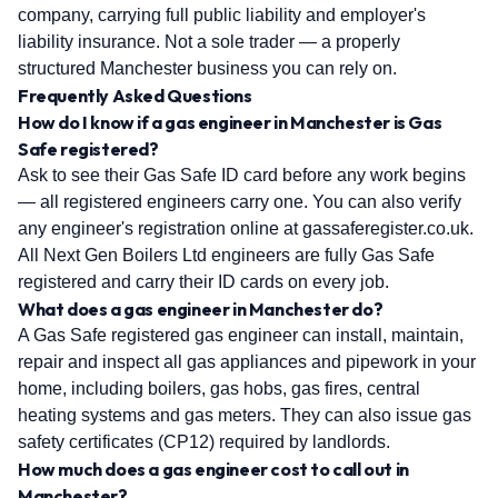
company, carrying full public liability and employer's
liability insurance. Not a sole trader — a properly
structured Manchester business you can rely on.
Frequently Asked Questions
How do I know if a gas engineer in Manchester is Gas
Safe registered?
Ask to see their Gas Safe ID card before any work begins
— all registered engineers carry one. You can also verify
any engineer's registration online at gassaferegister.co.uk.
All Next Gen Boilers Ltd engineers are fully Gas Safe
registered and carry their ID cards on every job.
What does a gas engineer in Manchester do?
A Gas Safe registered gas engineer can install, maintain,
repair and inspect all gas appliances and pipework in your
home, including boilers, gas hobs, gas fires, central
heating systems and gas meters. They can also issue gas
safety certificates (CP12) required by landlords.
How much does a gas engineer cost to call out in
Manchester?