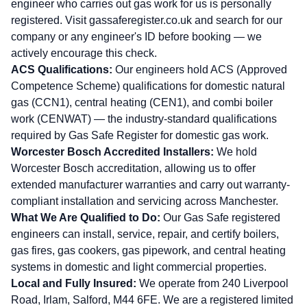
engineer who carries out gas work for us is personally
registered. Visit
gassaferegister.co.uk
and search for our
company or any engineer's ID before booking — we
actively encourage this check.
ACS Qualifications:
Our engineers hold ACS (Approved
Competence Scheme) qualifications for domestic natural
gas (CCN1), central heating (CEN1), and combi boiler
work (CENWAT) — the industry-standard qualifications
required by Gas Safe Register for domestic gas work.
Worcester Bosch Accredited Installers:
We hold
Worcester Bosch accreditation, allowing us to offer
extended manufacturer warranties and carry out warranty-
compliant installation and servicing across Manchester.
What We Are Qualified to Do:
Our Gas Safe registered
engineers can install, service, repair, and certify boilers,
gas fires, gas cookers, gas pipework, and central heating
systems in domestic and light commercial properties.
Local and Fully Insured:
We operate from 240 Liverpool
Road, Irlam, Salford, M44 6FE. We are a registered limited