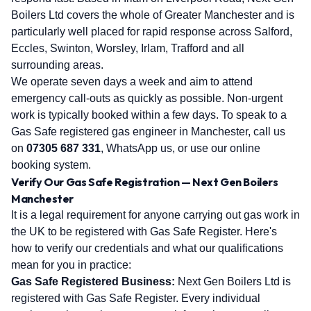
Boilers Ltd covers the whole of Greater Manchester and is
particularly well placed for rapid response across Salford,
Eccles, Swinton, Worsley, Irlam, Trafford and all
surrounding areas.
We operate seven days a week and aim to attend
emergency call-outs as quickly as possible. Non-urgent
work is typically booked within a few days. To speak to a
Gas Safe registered gas engineer in Manchester, call us
on
07305 687 331
, WhatsApp us, or use our online
booking system.
Verify Our Gas Safe Registration — Next Gen Boilers
Manchester
It is a legal requirement for anyone carrying out gas work in
the UK to be registered with Gas Safe Register. Here's
how to verify our credentials and what our qualifications
mean for you in practice:
Gas Safe Registered Business:
Next Gen Boilers Ltd is
registered with Gas Safe Register. Every individual