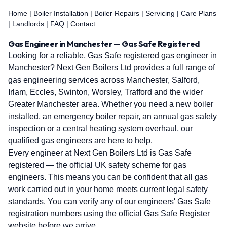
Home
|
Boiler Installation
|
Boiler Repairs
|
Servicing
|
Care Plans
|
Landlords
|
FAQ
|
Contact
Gas Engineer in Manchester — Gas Safe Registered
Looking for a reliable, Gas Safe registered gas engineer in
Manchester? Next Gen Boilers Ltd provides a full range of
gas engineering services across Manchester, Salford,
Irlam, Eccles, Swinton, Worsley, Trafford and the wider
Greater Manchester area. Whether you need a new boiler
installed, an emergency boiler repair, an annual gas safety
inspection or a central heating system overhaul, our
qualified gas engineers are here to help.
Every engineer at Next Gen Boilers Ltd is Gas Safe
registered — the official UK safety scheme for gas
engineers. This means you can be confident that all gas
work carried out in your home meets current legal safety
standards. You can verify any of our engineers' Gas Safe
registration numbers using the official Gas Safe Register
website before we arrive.