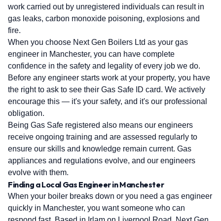
work carried out by unregistered individuals can result in
gas leaks, carbon monoxide poisoning, explosions and
fire.
When you choose Next Gen Boilers Ltd as your gas
engineer in Manchester, you can have complete
confidence in the safety and legality of every job we do.
Before any engineer starts work at your property, you have
the right to ask to see their Gas Safe ID card. We actively
encourage this — it's your safety, and it's our professional
obligation.
Being Gas Safe registered also means our engineers
receive ongoing training and are assessed regularly to
ensure our skills and knowledge remain current. Gas
appliances and regulations evolve, and our engineers
evolve with them.
Finding a Local Gas Engineer in Manchester
When your boiler breaks down or you need a gas engineer
quickly in Manchester, you want someone who can
respond fast. Based in Irlam on Liverpool Road, Next Gen