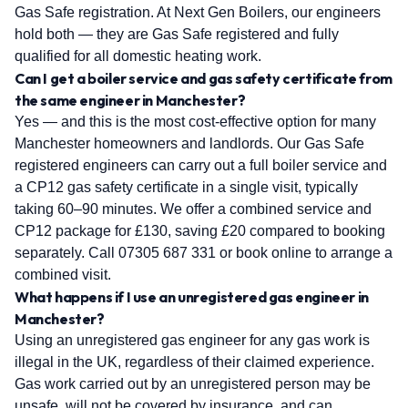
Gas Safe registration. At Next Gen Boilers, our engineers
hold both — they are Gas Safe registered and fully
qualified for all domestic heating work.
Can I get a boiler service and gas safety certificate from
the same engineer in Manchester?
Yes — and this is the most cost-effective option for many
Manchester homeowners and landlords. Our Gas Safe
registered engineers can carry out a full boiler service and
a CP12 gas safety certificate in a single visit, typically
taking 60–90 minutes. We offer a combined service and
CP12 package for £130, saving £20 compared to booking
separately. Call 07305 687 331 or book online to arrange a
combined visit.
What happens if I use an unregistered gas engineer in
Manchester?
Using an unregistered gas engineer for any gas work is
illegal in the UK, regardless of their claimed experience.
Gas work carried out by an unregistered person may be
unsafe, will not be covered by insurance, and can