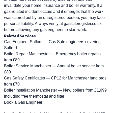
invalidate your home insurance and boiler warranty. If a
gas-related incident occurs and it emerges that the work
was carried out by an unregistered person, you may face
personal liability. Always verify at gassaferegister.co.uk
before allowing any gas engineer to start work.
Related Services
Gas Engineer Salford
— Gas Safe engineers covering
Salford
Boiler Repair Manchester
— Emergency boiler repairs
from £89
Boiler Service Manchester
— Annual boiler service from
£80
Gas Safety Certificates
— CP12 for Manchester landlords
from £70
Boiler Installation Manchester
— New boilers from £1,699
including free thermostat and filter
Book a Gas Engineer