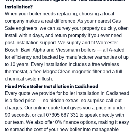
Installation?
When your boiler needs replacing, choosing a local
company makes a real difference. As your nearest Gas
Safe engineers, we can survey your property quickly, often
install within days, and return promptly if you ever need
post-installation support. We supply and fit Worcester
Bosch, Baxi, Alpha and Viessmann boilers — all A-rated
for efficiency and backed by manufacturer warranties of up
to 10 years. Every installation includes a free wireless
thermostat, a free MagnaClean magnetic filter and a full
chemical system flush.
Fixed Price Boiler Installation in Cadishead
Every quote we provide for boiler installation in Cadishead
is a fixed price — no hidden extras, no surprise call-out
charges. Our online quote tool gives you a price in under
90 seconds, or call 07305 687 331 to speak directly with
our team. We also offer 0% finance options, making it easy
to spread the cost of your new boiler into manageable