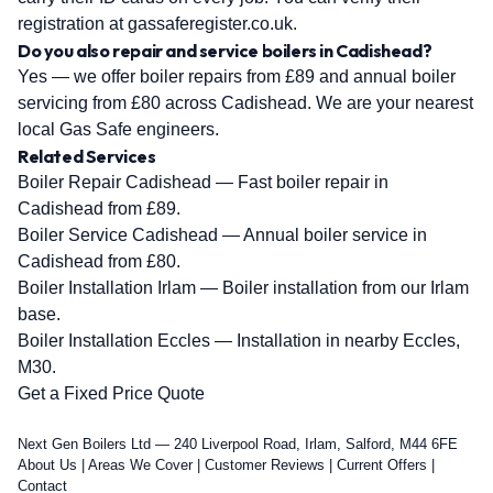
registration at gassaferegister.co.uk.
Do you also repair and service boilers in Cadishead?
Yes — we offer boiler repairs from £89 and annual boiler
servicing from £80 across Cadishead. We are your nearest
local Gas Safe engineers.
Related Services
Boiler Repair Cadishead
— Fast boiler repair in
Cadishead from £89.
Boiler Service Cadishead
— Annual boiler service in
Cadishead from £80.
Boiler Installation Irlam
— Boiler installation from our Irlam
base.
Boiler Installation Eccles
— Installation in nearby Eccles,
M30.
Get a Fixed Price Quote
Next Gen Boilers Ltd — 240 Liverpool Road, Irlam, Salford, M44 6FE
About Us
|
Areas We Cover
|
Customer Reviews
|
Current Offers
|
Contact