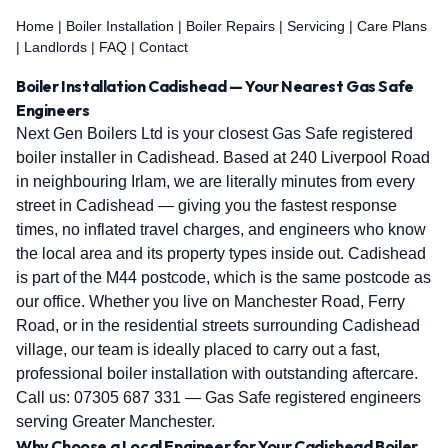
Home
|
Boiler Installation
|
Boiler Repairs
|
Servicing
|
Care Plans
|
Landlords
|
FAQ
|
Contact
Boiler Installation Cadishead — Your Nearest Gas Safe
Engineers
Next Gen Boilers Ltd is your closest Gas Safe registered
boiler installer in Cadishead. Based at 240 Liverpool Road
in neighbouring Irlam, we are literally minutes from every
street in Cadishead — giving you the fastest response
times, no inflated travel charges, and engineers who know
the local area and its property types inside out. Cadishead
is part of the M44 postcode, which is the same postcode as
our office. Whether you live on Manchester Road, Ferry
Road, or in the residential streets surrounding Cadishead
village, our team is ideally placed to carry out a fast,
professional boiler installation with outstanding aftercare.
Call us:
07305 687 331
— Gas Safe registered engineers
serving Greater Manchester.
Why Choose a Local Engineer for Your Cadishead Boiler