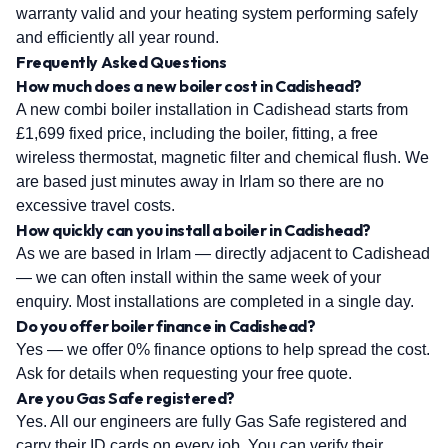
warranty valid and your heating system performing safely
and efficiently all year round.
Frequently Asked Questions
How much does a new boiler cost in Cadishead?
A new combi boiler installation in Cadishead starts from
£1,699 fixed price, including the boiler, fitting, a free
wireless thermostat, magnetic filter and chemical flush. We
are based just minutes away in Irlam so there are no
excessive travel costs.
How quickly can you install a boiler in Cadishead?
As we are based in Irlam — directly adjacent to Cadishead
— we can often install within the same week of your
enquiry. Most installations are completed in a single day.
Do you offer boiler finance in Cadishead?
Yes — we offer 0% finance options to help spread the cost.
Ask for details when requesting your free quote.
Are you Gas Safe registered?
Yes. All our engineers are fully Gas Safe registered and
carry their ID cards on every job. You can verify their