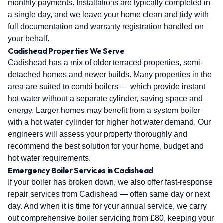
monthly payments. Installations are typically completed in
a single day, and we leave your home clean and tidy with
full documentation and warranty registration handled on
your behalf.
Cadishead Properties We Serve
Cadishead has a mix of older terraced properties, semi-
detached homes and newer builds. Many properties in the
area are suited to combi boilers — which provide instant
hot water without a separate cylinder, saving space and
energy. Larger homes may benefit from a system boiler
with a hot water cylinder for higher hot water demand. Our
engineers will assess your property thoroughly and
recommend the best solution for your home, budget and
hot water requirements.
Emergency Boiler Services in Cadishead
If your boiler has broken down, we also offer fast-response
repair services from Cadishead — often same day or next
day. And when it is time for your annual service, we carry
out comprehensive boiler servicing from £80, keeping your