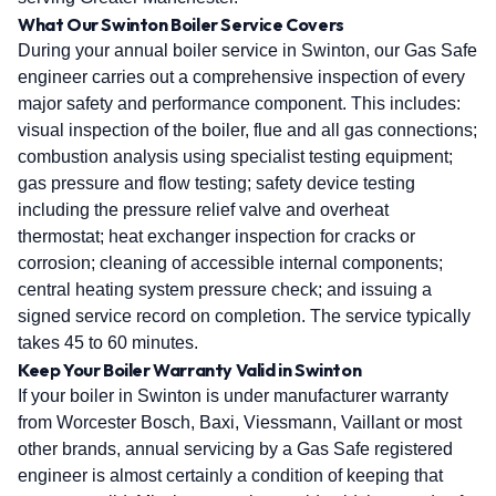
What Our Swinton Boiler Service Covers
During your annual boiler service in Swinton, our Gas Safe
engineer carries out a comprehensive inspection of every
major safety and performance component. This includes:
visual inspection of the boiler, flue and all gas connections;
combustion analysis using specialist testing equipment;
gas pressure and flow testing; safety device testing
including the pressure relief valve and overheat
thermostat; heat exchanger inspection for cracks or
corrosion; cleaning of accessible internal components;
central heating system pressure check; and issuing a
signed service record on completion. The service typically
takes 45 to 60 minutes.
Keep Your Boiler Warranty Valid in Swinton
If your boiler in Swinton is under manufacturer warranty
from Worcester Bosch, Baxi, Viessmann, Vaillant or most
other brands, annual servicing by a Gas Safe registered
engineer is almost certainly a condition of keeping that