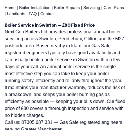
Home
|
Boiler Installation
|
Boiler Repairs
|
Servicing
|
Care Plans
|
Landlords
|
FAQ
|
Contact
Boiler Service in Swinton — £80 Fixed Price
Next Gen Boilers Ltd provides professional annual boiler
servicing across Swinton, Pendlebury, Clifton and the M27
postcode area. Based nearby in Irlam, our Gas Safe
registered engineers typically have good availability and
can usually book a boiler service in Swinton within a few
days of your call. An annual boiler service is the single
most effective step you can take to keep your boiler
running safely, efficiently and reliably throughout the year.
It maintains your manufacturer warranty, reduces the risk of
a breakdown, and keeps your boiler burning gas as
efficiently as possible — keeping your bills down. Our fixed
price of £80 covers a thorough inspection and service with
no hidden charges.
Call us:
07305 687 331
— Gas Safe registered engineers
serving Greater Manchester.