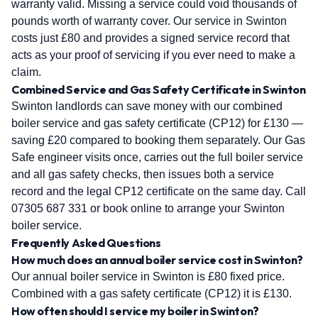
warranty valid. Missing a service could void thousands of
pounds worth of warranty cover. Our service in Swinton
costs just £80 and provides a signed service record that
acts as your proof of servicing if you ever need to make a
claim.
Combined Service and Gas Safety Certificate in Swinton
Swinton landlords can save money with our combined
boiler service and gas safety certificate (CP12) for £130 —
saving £20 compared to booking them separately. Our Gas
Safe engineer visits once, carries out the full boiler service
and all gas safety checks, then issues both a service
record and the legal CP12 certificate on the same day. Call
07305 687 331 or book online to arrange your Swinton
boiler service.
Frequently Asked Questions
How much does an annual boiler service cost in Swinton?
Our annual boiler service in Swinton is £80 fixed price.
Combined with a gas safety certificate (CP12) it is £130.
How often should I service my boiler in Swinton?