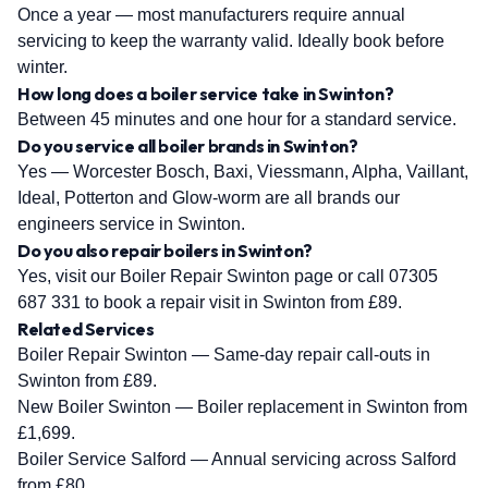
Once a year — most manufacturers require annual
servicing to keep the warranty valid. Ideally book before
winter.
How long does a boiler service take in Swinton?
Between 45 minutes and one hour for a standard service.
Do you service all boiler brands in Swinton?
Yes — Worcester Bosch, Baxi, Viessmann, Alpha, Vaillant,
Ideal, Potterton and Glow-worm are all brands our
engineers service in Swinton.
Do you also repair boilers in Swinton?
Yes, visit our Boiler Repair Swinton page or call 07305
687 331 to book a repair visit in Swinton from £89.
Related Services
Boiler Repair Swinton
— Same-day repair call-outs in
Swinton from £89.
New Boiler Swinton
— Boiler replacement in Swinton from
£1,699.
Boiler Service Salford
— Annual servicing across Salford
from £80.