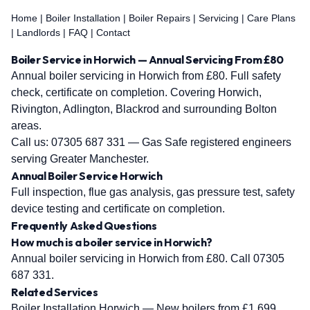
Home
|
Boiler Installation
|
Boiler Repairs
|
Servicing
|
Care Plans
|
Landlords
|
FAQ
|
Contact
Boiler Service in Horwich — Annual Servicing From £80
Annual boiler servicing in Horwich from £80. Full safety
check, certificate on completion. Covering Horwich,
Rivington, Adlington, Blackrod and surrounding Bolton
areas.
Call us:
07305 687 331
— Gas Safe registered engineers
serving Greater Manchester.
Annual Boiler Service Horwich
Full inspection, flue gas analysis, gas pressure test, safety
device testing and certificate on completion.
Frequently Asked Questions
How much is a boiler service in Horwich?
Annual boiler servicing in Horwich from £80. Call 07305
687 331.
Related Services
Boiler Installation Horwich
— New boilers from £1,699