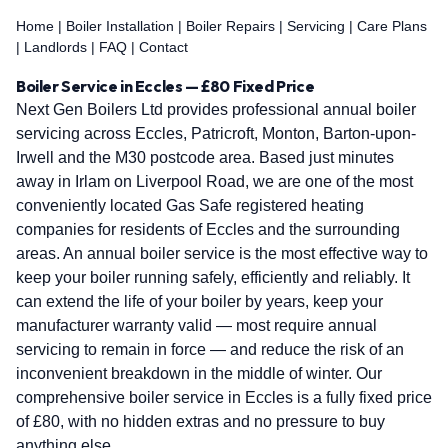
Home
|
Boiler Installation
|
Boiler Repairs
|
Servicing
|
Care Plans
|
Landlords
|
FAQ
|
Contact
Boiler Service in Eccles — £80 Fixed Price
Next Gen Boilers Ltd provides professional annual boiler
servicing across Eccles, Patricroft, Monton, Barton-upon-
Irwell and the M30 postcode area. Based just minutes
away in Irlam on Liverpool Road, we are one of the most
conveniently located Gas Safe registered heating
companies for residents of Eccles and the surrounding
areas. An annual boiler service is the most effective way to
keep your boiler running safely, efficiently and reliably. It
can extend the life of your boiler by years, keep your
manufacturer warranty valid — most require annual
servicing to remain in force — and reduce the risk of an
inconvenient breakdown in the middle of winter. Our
comprehensive boiler service in Eccles is a fully fixed price
of £80, with no hidden extras and no pressure to buy
anything else.