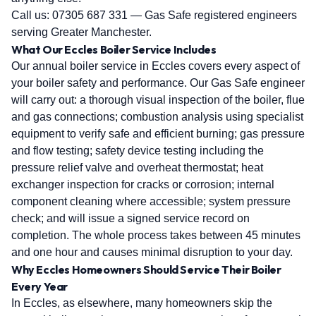
Call us:
07305 687 331
— Gas Safe registered engineers
serving Greater Manchester.
What Our Eccles Boiler Service Includes
Our annual boiler service in Eccles covers every aspect of
your boiler safety and performance. Our Gas Safe engineer
will carry out: a thorough visual inspection of the boiler, flue
and gas connections; combustion analysis using specialist
equipment to verify safe and efficient burning; gas pressure
and flow testing; safety device testing including the
pressure relief valve and overheat thermostat; heat
exchanger inspection for cracks or corrosion; internal
component cleaning where accessible; system pressure
check; and will issue a signed service record on
completion. The whole process takes between 45 minutes
and one hour and causes minimal disruption to your day.
Why Eccles Homeowners Should Service Their Boiler
Every Year
In Eccles, as elsewhere, many homeowners skip the