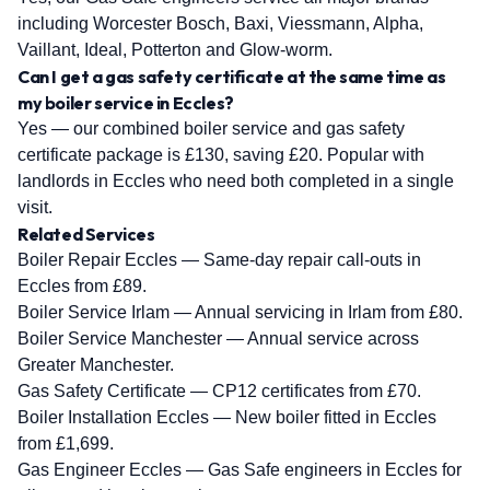
including Worcester Bosch, Baxi, Viessmann, Alpha,
Vaillant, Ideal, Potterton and Glow-worm.
Can I get a gas safety certificate at the same time as
my boiler service in Eccles?
Yes — our combined boiler service and gas safety
certificate package is £130, saving £20. Popular with
landlords in Eccles who need both completed in a single
visit.
Related Services
Boiler Repair Eccles
— Same-day repair call-outs in
Eccles from £89.
Boiler Service Irlam
— Annual servicing in Irlam from £80.
Boiler Service Manchester
— Annual service across
Greater Manchester.
Gas Safety Certificate
— CP12 certificates from £70.
Boiler Installation Eccles
— New boiler fitted in Eccles
from £1,699.
Gas Engineer Eccles
— Gas Safe engineers in Eccles for