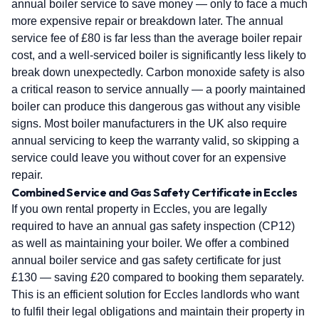
annual boiler service to save money — only to face a much
more expensive repair or breakdown later. The annual
service fee of £80 is far less than the average boiler repair
cost, and a well-serviced boiler is significantly less likely to
break down unexpectedly. Carbon monoxide safety is also
a critical reason to service annually — a poorly maintained
boiler can produce this dangerous gas without any visible
signs. Most boiler manufacturers in the UK also require
annual servicing to keep the warranty valid, so skipping a
service could leave you without cover for an expensive
repair.
Combined Service and Gas Safety Certificate in Eccles
If you own rental property in Eccles, you are legally
required to have an annual gas safety inspection (CP12)
as well as maintaining your boiler. We offer a combined
annual boiler service and gas safety certificate for just
£130 — saving £20 compared to booking them separately.
This is an efficient solution for Eccles landlords who want
to fulfil their legal obligations and maintain their property in