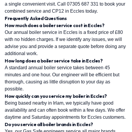
a single convenient visit. Call 07305 687 331 to book your
combined service and CP12 in Eccles today.
Frequently Asked Questions
How much does a boiler service cost in Eccles?
Our annual boiler service in Eccles is a fixed price of £80
with no hidden charges. If we identify any issues, we will
advise you and provide a separate quote before doing any
additional work.
How long does a boiler service take in Eccles?
A standard annual boiler service takes between 45
minutes and one hour. Our engineer will be efficient but
thorough, causing as little disruption to your day as
possible.
How quickly can you service my boiler in Eccles?
Being based nearby in Irlam, we typically have good
availability and can often book within a few days. We offer
daytime and Saturday appointments for Eccles customers.
Do you service all boiler brands in Eccles?
Yes, our Gas Safe engineers service all major brands