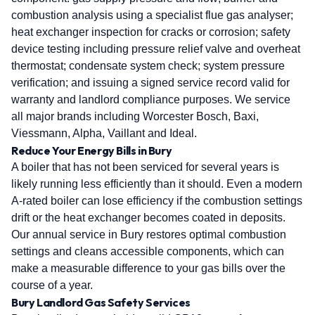
combustion analysis using a specialist flue gas analyser;
heat exchanger inspection for cracks or corrosion; safety
device testing including pressure relief valve and overheat
thermostat; condensate system check; system pressure
verification; and issuing a signed service record valid for
warranty and landlord compliance purposes. We service
all major brands including Worcester Bosch, Baxi,
Viessmann, Alpha, Vaillant and Ideal.
Reduce Your Energy Bills in Bury
A boiler that has not been serviced for several years is
likely running less efficiently than it should. Even a modern
A-rated boiler can lose efficiency if the combustion settings
drift or the heat exchanger becomes coated in deposits.
Our annual service in Bury restores optimal combustion
settings and cleans accessible components, which can
make a measurable difference to your gas bills over the
course of a year.
Bury Landlord Gas Safety Services