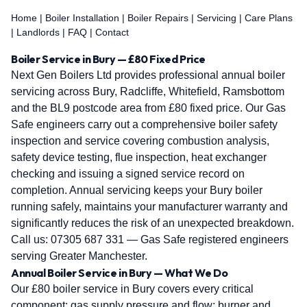
Home
|
Boiler Installation
|
Boiler Repairs
|
Servicing
|
Care Plans
|
Landlords
|
FAQ
|
Contact
Boiler Service in Bury — £80 Fixed Price
Next Gen Boilers Ltd provides professional annual boiler
servicing across Bury, Radcliffe, Whitefield, Ramsbottom
and the BL9 postcode area from £80 fixed price. Our Gas
Safe engineers carry out a comprehensive boiler safety
inspection and service covering combustion analysis,
safety device testing, flue inspection, heat exchanger
checking and issuing a signed service record on
completion. Annual servicing keeps your Bury boiler
running safely, maintains your manufacturer warranty and
significantly reduces the risk of an unexpected breakdown.
Call us:
07305 687 331
— Gas Safe registered engineers
serving Greater Manchester.
Annual Boiler Service in Bury — What We Do
Our £80 boiler service in Bury covers every critical
component: gas supply pressure and flow; burner and