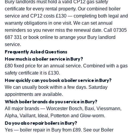
Bury landlords must hold a valid CP12 gas safety
certificate for every rental property. Our combined boiler
service and CP12 costs £130 — completing both legal and
warranty obligations in one visit. We can set annual
reminders so you never miss the renewal date. Call 07305
687 331 or book online to arrange your Bury landlord
service.
Frequently Asked Questions
How much is a boiler service in Bury?
£80 fixed price for an annual service. Combined with a gas
safety certificate it is £130.
How quickly can you book a boiler service in Bury?
We can usually book within a few days. Saturday
appointments are available.
Which boiler brands do you service in Bury?
All major brands — Worcester Bosch, Baxi, Viessmann,
Alpha, Vaillant, Ideal, Potterton and Glow-worm.
Do you also repair boilers in Bury?
Yes — boiler repair in Bury from £89. See our Boiler