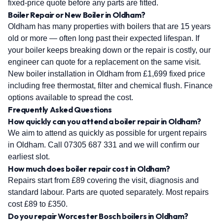
fixed-price quote before any parts are fitted.
Boiler Repair or New Boiler in Oldham?
Oldham has many properties with boilers that are 15 years
old or more — often long past their expected lifespan. If
your boiler keeps breaking down or the repair is costly, our
engineer can quote for a replacement on the same visit.
New boiler installation in Oldham from £1,699 fixed price
including free thermostat, filter and chemical flush. Finance
options available to spread the cost.
Frequently Asked Questions
How quickly can you attend a boiler repair in Oldham?
We aim to attend as quickly as possible for urgent repairs
in Oldham. Call 07305 687 331 and we will confirm our
earliest slot.
How much does boiler repair cost in Oldham?
Repairs start from £89 covering the visit, diagnosis and
standard labour. Parts are quoted separately. Most repairs
cost £89 to £350.
Do you repair Worcester Bosch boilers in Oldham?