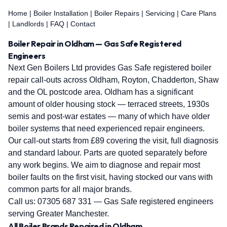
Home
|
Boiler Installation
|
Boiler Repairs
|
Servicing
|
Care Plans
|
Landlords
|
FAQ
|
Contact
Boiler Repair in Oldham — Gas Safe Registered
Engineers
Next Gen Boilers Ltd provides Gas Safe registered boiler
repair call-outs across Oldham, Royton, Chadderton, Shaw
and the OL postcode area. Oldham has a significant
amount of older housing stock — terraced streets, 1930s
semis and post-war estates — many of which have older
boiler systems that need experienced repair engineers.
Our call-out starts from £89 covering the visit, full diagnosis
and standard labour. Parts are quoted separately before
any work begins. We aim to diagnose and repair most
boiler faults on the first visit, having stocked our vans with
common parts for all major brands.
Call us:
07305 687 331
— Gas Safe registered engineers
serving Greater Manchester.
All Boiler Brands Repaired in Oldham