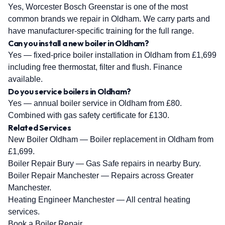
Yes, Worcester Bosch Greenstar is one of the most
common brands we repair in Oldham. We carry parts and
have manufacturer-specific training for the full range.
Can you install a new boiler in Oldham?
Yes — fixed-price boiler installation in Oldham from £1,699
including free thermostat, filter and flush. Finance
available.
Do you service boilers in Oldham?
Yes — annual boiler service in Oldham from £80.
Combined with gas safety certificate for £130.
Related Services
New Boiler Oldham
— Boiler replacement in Oldham from
£1,699.
Boiler Repair Bury
— Gas Safe repairs in nearby Bury.
Boiler Repair Manchester
— Repairs across Greater
Manchester.
Heating Engineer Manchester
— All central heating
services.
Book a Boiler Repair