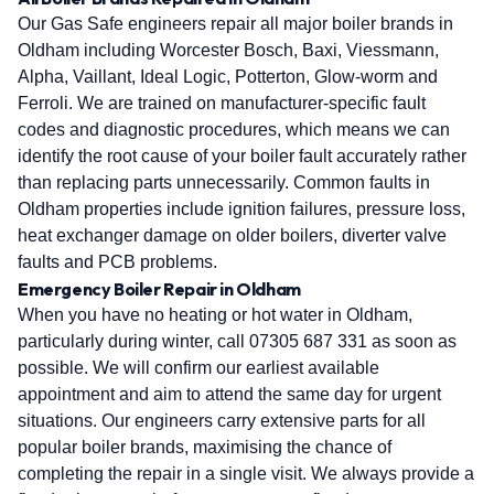
Our Gas Safe engineers repair all major boiler brands in
Oldham including Worcester Bosch, Baxi, Viessmann,
Alpha, Vaillant, Ideal Logic, Potterton, Glow-worm and
Ferroli. We are trained on manufacturer-specific fault
codes and diagnostic procedures, which means we can
identify the root cause of your boiler fault accurately rather
than replacing parts unnecessarily. Common faults in
Oldham properties include ignition failures, pressure loss,
heat exchanger damage on older boilers, diverter valve
faults and PCB problems.
Emergency Boiler Repair in Oldham
When you have no heating or hot water in Oldham,
particularly during winter, call 07305 687 331 as soon as
possible. We will confirm our earliest available
appointment and aim to attend the same day for urgent
situations. Our engineers carry extensive parts for all
popular boiler brands, maximising the chance of
completing the repair in a single visit. We always provide a