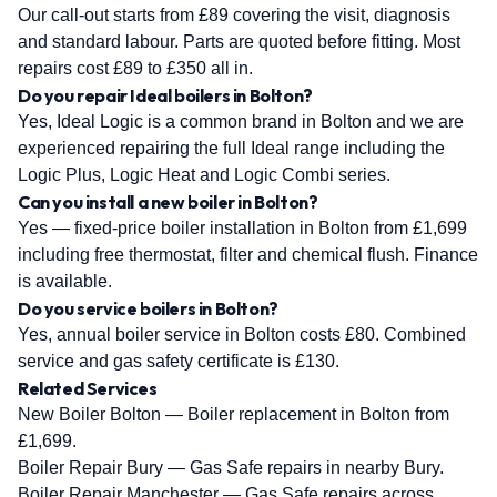
Our call-out starts from £89 covering the visit, diagnosis
and standard labour. Parts are quoted before fitting. Most
repairs cost £89 to £350 all in.
Do you repair Ideal boilers in Bolton?
Yes, Ideal Logic is a common brand in Bolton and we are
experienced repairing the full Ideal range including the
Logic Plus, Logic Heat and Logic Combi series.
Can you install a new boiler in Bolton?
Yes — fixed-price boiler installation in Bolton from £1,699
including free thermostat, filter and chemical flush. Finance
is available.
Do you service boilers in Bolton?
Yes, annual boiler service in Bolton costs £80. Combined
service and gas safety certificate is £130.
Related Services
New Boiler Bolton
— Boiler replacement in Bolton from
£1,699.
Boiler Repair Bury
— Gas Safe repairs in nearby Bury.
Boiler Repair Manchester
— Gas Safe repairs across