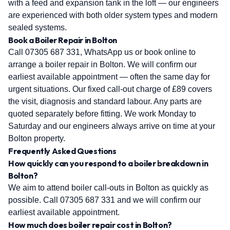
with a feed and expansion tank in the loft — our engineers
are experienced with both older system types and modern
sealed systems.
Book a Boiler Repair in Bolton
Call 07305 687 331, WhatsApp us or book online to
arrange a boiler repair in Bolton. We will confirm our
earliest available appointment — often the same day for
urgent situations. Our fixed call-out charge of £89 covers
the visit, diagnosis and standard labour. Any parts are
quoted separately before fitting. We work Monday to
Saturday and our engineers always arrive on time at your
Bolton property.
Frequently Asked Questions
How quickly can you respond to a boiler breakdown in
Bolton?
We aim to attend boiler call-outs in Bolton as quickly as
possible. Call 07305 687 331 and we will confirm our
earliest available appointment.
How much does boiler repair cost in Bolton?