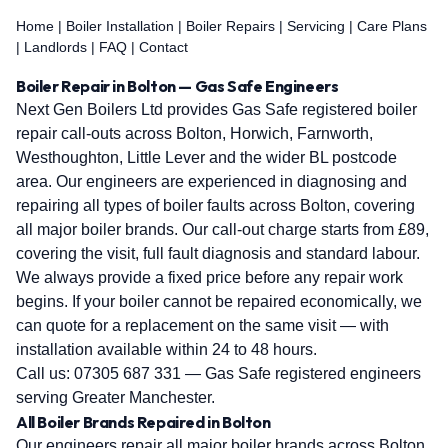
Home
|
Boiler Installation
|
Boiler Repairs
|
Servicing
|
Care Plans
|
Landlords
|
FAQ
|
Contact
Boiler Repair in Bolton — Gas Safe Engineers
Next Gen Boilers Ltd provides Gas Safe registered boiler
repair call-outs across Bolton, Horwich, Farnworth,
Westhoughton, Little Lever and the wider BL postcode
area. Our engineers are experienced in diagnosing and
repairing all types of boiler faults across Bolton, covering
all major boiler brands. Our call-out charge starts from £89,
covering the visit, full fault diagnosis and standard labour.
We always provide a fixed price before any repair work
begins. If your boiler cannot be repaired economically, we
can quote for a replacement on the same visit — with
installation available within 24 to 48 hours.
Call us:
07305 687 331
— Gas Safe registered engineers
serving Greater Manchester.
All Boiler Brands Repaired in Bolton
Our engineers repair all major boiler brands across Bolton