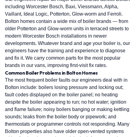
including Worcester Bosch, Baxi, Viessmann, Alpha,
Vaillant, Ideal Logic, Potterton, Glow-worm and Ferroli.
Bolton homes contain a wide mix of boiler brands — from
older Potterton and Glow-worm units in terraced streets to
modern Worcester Bosch installations in newer
developments. Whatever brand and age your boiler is, our
engineers have the training and experience to diagnose
and fix it. We carry common parts for the most popular
brands in our vans, improving first-visit fix rates.
Common Boiler Problems in Bolton Homes
The most frequent boiler faults our engineers deal with in
Bolton include: boilers losing pressure and locking out;
fault codes displayed on the boiler panel; no heating
despite the boiler appearing to run; no hot water; ignition
and flame failure; noisy boilers banging or making kettling
sounds; leaks from the boiler body or pipework; and
thermostats or programmer controls not responding. Many
Bolton properties also have older open-vented systems