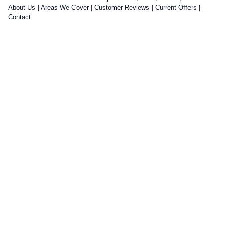
About Us
|
Areas We Cover
|
Customer Reviews
|
Current Offers
|
Contact