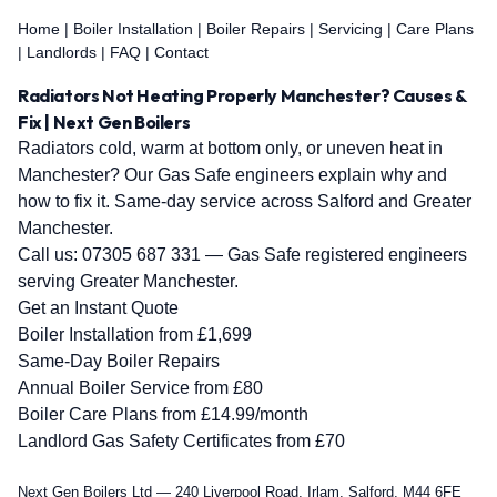
Home
|
Boiler Installation
|
Boiler Repairs
|
Servicing
|
Care Plans
|
Landlords
|
FAQ
|
Contact
Radiators Not Heating Properly Manchester? Causes &
Fix | Next Gen Boilers
Radiators cold, warm at bottom only, or uneven heat in
Manchester? Our Gas Safe engineers explain why and
how to fix it. Same-day service across Salford and Greater
Manchester.
Call us:
07305 687 331
— Gas Safe registered engineers
serving Greater Manchester.
Get an Instant Quote
Boiler Installation from £1,699
Same-Day Boiler Repairs
Annual Boiler Service from £80
Boiler Care Plans from £14.99/month
Landlord Gas Safety Certificates from £70
Next Gen Boilers Ltd — 240 Liverpool Road, Irlam, Salford, M44 6FE