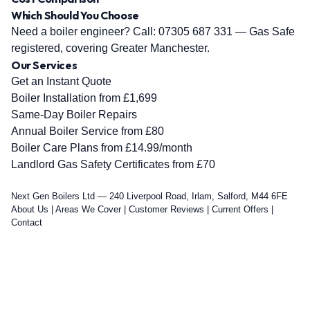
Which Should You Choose
Need a boiler engineer? Call:
07305 687 331
— Gas Safe
registered, covering Greater Manchester.
Our Services
Get an Instant Quote
Boiler Installation from £1,699
Same-Day Boiler Repairs
Annual Boiler Service from £80
Boiler Care Plans from £14.99/month
Landlord Gas Safety Certificates from £70
Next Gen Boilers Ltd — 240 Liverpool Road, Irlam, Salford, M44 6FE
About Us
|
Areas We Cover
|
Customer Reviews
|
Current Offers
|
Contact