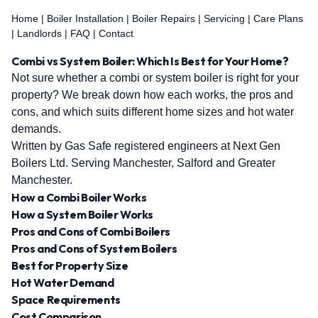
Home
|
Boiler Installation
|
Boiler Repairs
|
Servicing
|
Care Plans
|
Landlords
|
FAQ
|
Contact
Combi vs System Boiler: Which Is Best for Your Home?
Not sure whether a combi or system boiler is right for your
property? We break down how each works, the pros and
cons, and which suits different home sizes and hot water
demands.
Written by Gas Safe registered engineers at Next Gen
Boilers Ltd. Serving Manchester, Salford and Greater
Manchester.
How a Combi Boiler Works
How a System Boiler Works
Pros and Cons of Combi Boilers
Pros and Cons of System Boilers
Best for Property Size
Hot Water Demand
Space Requirements
Cost Comparison