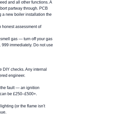
eed and all other functions. A
o abort partway through. PCB
a new boiler installation the
an honest assessment of
u smell gas — turn off your gas
1 999 immediately. Do not use
e DIY checks. Any internal
ered engineer.
the fault — an ignition
t can be £250–£500+.
ighting (or the flame isn't
sue.