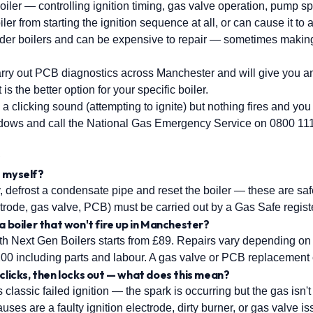
boiler — controlling ignition timing, gas valve operation, pump sp
ler from starting the ignition sequence at all, or can cause it t
er boilers and can be expensive to repair — sometimes making 
arry out PCB diagnostics across Manchester and will give you 
s the better option for your specific boiler.
 a clicking sound (attempting to ignite) but nothing fires and yo
ndows and call the National Gas Emergency Service on 0800 11
s
lt myself?
 defrost a condensate pipe and reset the boiler — these are saf
rode, gas valve, PCB) must be carried out by a Gas Safe regist
a boiler that won't fire up in Manchester?
ith Next Gen Boilers starts from £89. Repairs vary depending on 
£200 including parts and labour. A gas valve or PCB replacemen
 clicks, then locks out — what does this mean?
 classic failed ignition — the spark is occurring but the gas isn't l
uses are a faulty ignition electrode, dirty burner, or gas valve is