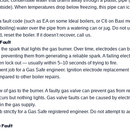
idic condensate water that drains away through a plastic pipe 
 outside). When temperatures drop below freezing, this pipe can 
 a fault code (such as EA on some Ideal boilers, or C6 on Baxi 
t boiling) water over the pipe from a watering can or jug. Do not 
reset the boiler. If it doesn't recover, call us.
 Fault
 the spark that lights the gas burner. Over time, electrodes can
preventing them from generating a reliable spark. A failing elec
then lock out — usually within 5–10 seconds of trying to fire.
nt job for a Gas Safe engineer. Ignition electrode replacement i
pared to other boiler repairs.
w of gas to the burner. A faulty gas valve can prevent gas from re
urs but nothing lights. Gas valve faults can be caused by electri
 in the gas supply.
 strictly for a Gas Safe registered engineer. Do not attempt to 
) Fault