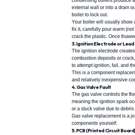
condensing boilers produce ac
external wall or into a drain
boiler to lock out.
Your boiler will usually show
fix it, carefully pour warm (no
crack the plastic. Once thawed, 
3. Ignition Electrode or Lead
The ignition electrode creates
combustion deposits or crack, 
to attempt ignition, fail, and 
This is a component replaceme
and relatively inexpensive com
4. Gas Valve Fault
The gas valve controls the flo
meaning the ignition spark occ
or a stuck valve due to debris
Gas valve replacement is a job
components yourself.
5. PCB (Printed Circuit Board