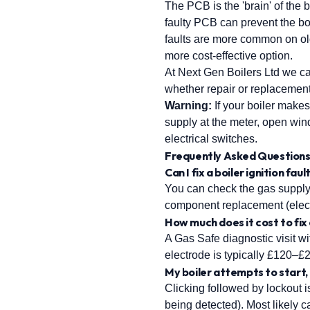
The PCB is the 'brain' of the 
faulty PCB can prevent the boi
faults are more common on old
more cost-effective option.
At Next Gen Boilers Ltd we c
whether repair or replacement i
Warning:
If your boiler makes
supply at the meter, open wi
electrical switches.
Frequently Asked Question
Can I fix a boiler ignition fau
You can check the gas supply,
component replacement (elect
How much does it cost to fix 
A Gas Safe diagnostic visit w
electrode is typically £120–
My boiler attempts to start,
Clicking followed by lockout is
being detected). Most likely ca