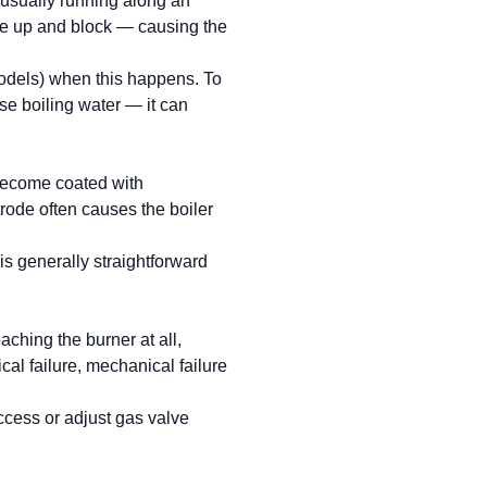
(usually running along an
ice up and block — causing the
models) when this happens. To
use boiling water — it can
 become coated with
trode often causes the boiler
s generally straightforward
aching the burner at all,
cal failure, mechanical failure
access or adjust gas valve