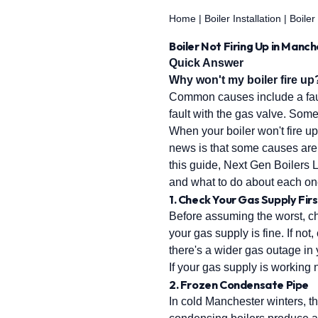
Home
|
Boiler Installation
|
Boiler
Boiler Not Firing Up in Manc
Quick Answer
Why won't my boiler fire up
Common causes include a fault
fault with the gas valve. Som
When your boiler won't fire up
news is that some causes are 
this guide, Next Gen Boilers 
and what to do about each on
1. Check Your Gas Supply Firs
Before assuming the worst, che
your gas supply is fine. If no
there's a wider gas outage in
If your gas supply is working n
2. Frozen Condensate Pipe
In cold Manchester winters, t