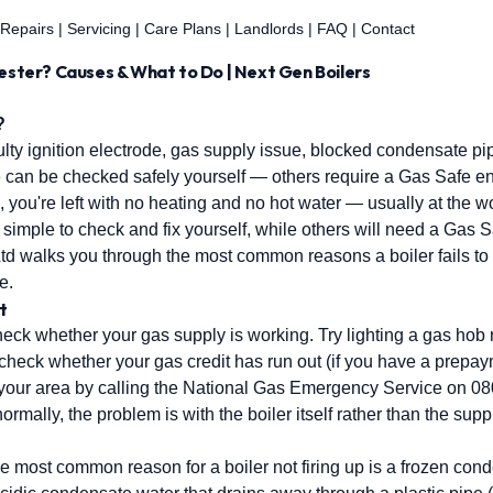
 Repairs
|
Servicing
|
Care Plans
|
Landlords
|
FAQ
|
Contact
hester? Causes & What to Do | Next Gen Boilers
?
y ignition electrode, gas supply issue, blocked condensate pipe
e can be checked safely yourself — others require a Gas Safe en
, you're left with no heating and no hot water — usually at the 
simple to check and fix yourself, while others will need a Gas S
Ltd walks you through the most common reasons a boiler fails to
e.
t
ck whether your gas supply is working. Try lighting a gas hob rin
t, check whether your gas credit has run out (if you have a prepa
 your area by calling the National Gas Emergency Service on 0
ormally, the problem is with the boiler itself rather than the supp
he most common reason for a boiler not firing up is a frozen co