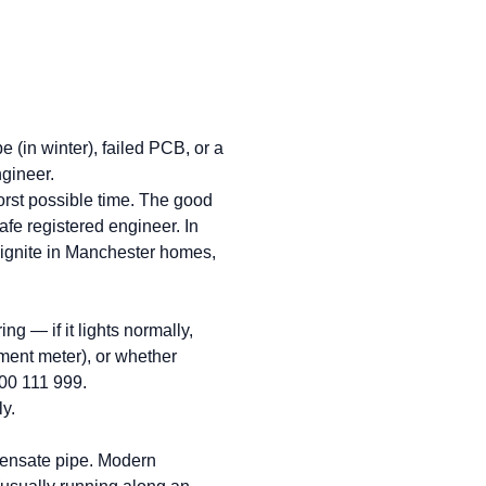
 (in winter), failed PCB, or a
gineer.
worst possible time. The good
afe registered engineer. In
 ignite in Manchester homes,
g — if it lights normally,
yment meter), or whether
800 111 999.
ly.
ndensate pipe. Modern