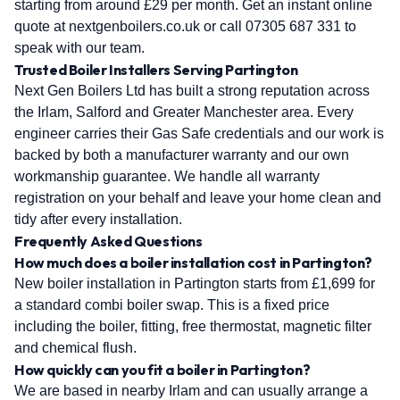
starting from around £29 per month. Get an instant online
quote at nextgenboilers.co.uk or call 07305 687 331 to
speak with our team.
Trusted Boiler Installers Serving Partington
Next Gen Boilers Ltd has built a strong reputation across
the Irlam, Salford and Greater Manchester area. Every
engineer carries their Gas Safe credentials and our work is
backed by both a manufacturer warranty and our own
workmanship guarantee. We handle all warranty
registration on your behalf and leave your home clean and
tidy after every installation.
Frequently Asked Questions
How much does a boiler installation cost in Partington?
New boiler installation in Partington starts from £1,699 for
a standard combi boiler swap. This is a fixed price
including the boiler, fitting, free thermostat, magnetic filter
and chemical flush.
How quickly can you fit a boiler in Partington?
We are based in nearby Irlam and can usually arrange a