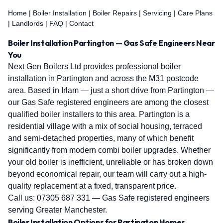
Home
|
Boiler Installation
|
Boiler Repairs
|
Servicing
|
Care Plans
|
Landlords
|
FAQ
|
Contact
Boiler Installation Partington — Gas Safe Engineers Near
You
Next Gen Boilers Ltd provides professional boiler
installation in Partington and across the M31 postcode
area. Based in Irlam — just a short drive from Partington —
our Gas Safe registered engineers are among the closest
qualified boiler installers to this area. Partington is a
residential village with a mix of social housing, terraced
and semi-detached properties, many of which benefit
significantly from modern combi boiler upgrades. Whether
your old boiler is inefficient, unreliable or has broken down
beyond economical repair, our team will carry out a high-
quality replacement at a fixed, transparent price.
Call us:
07305 687 331
— Gas Safe registered engineers
serving Greater Manchester.
Boiler Installation Options for Partington Homes