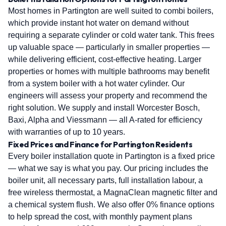
Most homes in Partington are well suited to combi boilers,
which provide instant hot water on demand without
requiring a separate cylinder or cold water tank. This frees
up valuable space — particularly in smaller properties —
while delivering efficient, cost-effective heating. Larger
properties or homes with multiple bathrooms may benefit
from a system boiler with a hot water cylinder. Our
engineers will assess your property and recommend the
right solution. We supply and install Worcester Bosch,
Baxi, Alpha and Viessmann — all A-rated for efficiency
with warranties of up to 10 years.
Fixed Prices and Finance for Partington Residents
Every boiler installation quote in Partington is a fixed price
— what we say is what you pay. Our pricing includes the
boiler unit, all necessary parts, full installation labour, a
free wireless thermostat, a MagnaClean magnetic filter and
a chemical system flush. We also offer 0% finance options
to help spread the cost, with monthly payment plans