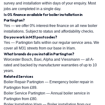
survey and installation within days of your enquiry. Most
jobs are completed in a single day.
Is 0% finance available for boiler installation in
Partington?
Yes — we offer 0% interest-free finance on all new boiler
installations. Subject to status and affordability checks.
Do you work in M31 postcodes?
Yes — Partington falls within our regular service area. We
cover all M31 streets from our base in Irlam.
What brands do you install in Partington?
Worcester Bosch, Baxi, Alpha and Viessmann — all A-
rated and backed by manufacturer warranties of up to 10
years.
Related Services
Boiler Repair Partington
— Emergency boiler repair in
Partington from £89.
Boiler Service Partington
— Annual boiler service in
Partington from £80.
Boiler Installation Irlam
— Boiler installation from our