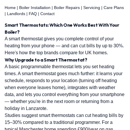
Home
|
Boiler Installation
|
Boiler Repairs
|
Servicing
|
Care Plans
|
Landlords
|
FAQ
|
Contact
Smart Thermostats: Which One Works Best With Your
Boiler?
A smart thermostat gives you complete control of your
heating from your phone — and can cut bills by up to 30%.
Here's how the top brands compare for UK homes.
Why Upgrade to a Smart Thermostat?
A basic programmable thermostat lets you set heating
times. A smart thermostat goes much further: it learns your
schedule, responds to your location (turning off heating
when everyone leaves home), integrates with weather
data, and lets you control everything from your smartphone
— whether you're in the next room or returning from a
holiday in Lanzarote.
Studies suggest smart thermostats can cut heating bills by
15–30% compared to a traditional programmer. For a
typical Manchester home spending £900/year on gas,