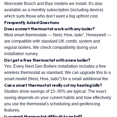
Worcester Bosch and Baxi models we install. It's also
available as a monthly subscription (including device)
which suits those who don't want a big upfront cost.
Frequently Asked Questions
Does a smart thermostat work with any boiler?
Most smart thermostats — Nest, Hive, tado°, Honeywell —
are compatible with standard UK combi, system and
regular boilers. We check compatibility during your
installation survey.
Do I get a free thermostat with a new boiler?
Yes. Every Next Gen Boilers installation includes a free
wireless thermostat as standard. We can upgrade this to a
smart model (Nest, Hive, tado°) for a small additional fee.
Can a smart thermostat really cut my heating bills?
Studies show savings of 15–30% are typical. The exact
saving depends on your current habits and how effectively
you use the thermostat's scheduling and geofencing
features.
Is a smart thermostat difficult to install?