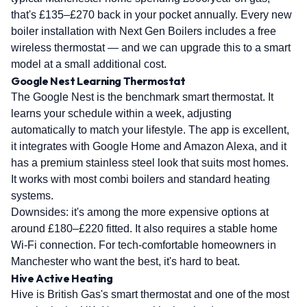
that's £135–£270 back in your pocket annually. Every new
boiler installation with Next Gen Boilers includes a free
wireless thermostat — and we can upgrade this to a smart
model at a small additional cost.
Google Nest Learning Thermostat
The Google Nest is the benchmark smart thermostat. It
learns your schedule within a week, adjusting
automatically to match your lifestyle. The app is excellent,
it integrates with Google Home and Amazon Alexa, and it
has a premium stainless steel look that suits most homes.
It works with most combi boilers and standard heating
systems.
Downsides: it's among the more expensive options at
around £180–£220 fitted. It also requires a stable home
Wi-Fi connection. For tech-comfortable homeowners in
Manchester who want the best, it's hard to beat.
Hive Active Heating
Hive is British Gas's smart thermostat and one of the most