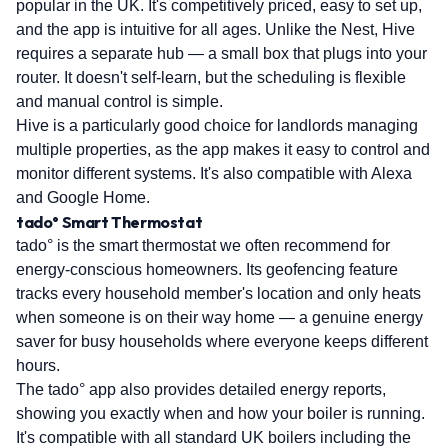
popular in the UK. It's competitively priced, easy to set up,
and the app is intuitive for all ages. Unlike the Nest, Hive
requires a separate hub — a small box that plugs into your
router. It doesn't self-learn, but the scheduling is flexible
and manual control is simple.
Hive is a particularly good choice for landlords managing
multiple properties, as the app makes it easy to control and
monitor different systems. It's also compatible with Alexa
and Google Home.
tado° Smart Thermostat
tado° is the smart thermostat we often recommend for
energy-conscious homeowners. Its geofencing feature
tracks every household member's location and only heats
when someone is on their way home — a genuine energy
saver for busy households where everyone keeps different
hours.
The tado° app also provides detailed energy reports,
showing you exactly when and how your boiler is running.
It's compatible with all standard UK boilers including the